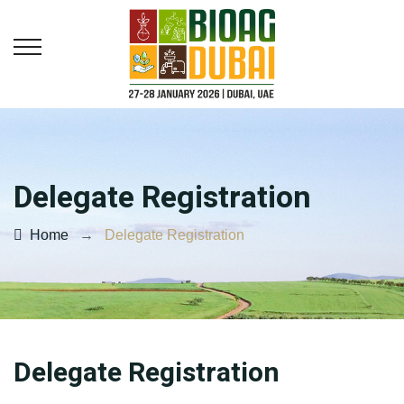
Delegate Registration
Home
→
Delegate Registration
Delegate Registration