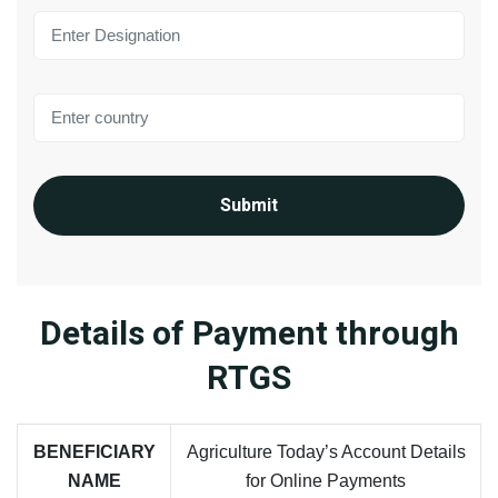
Submit
Details of Payment through
RTGS
BENEFICIARY
Agriculture Today’s Account Details
NAME
for Online Payments