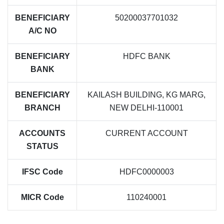
BENEFICIARY
50200037701032
A/C NO
BENEFICIARY
HDFC BANK
BANK
BENEFICIARY
KAILASH BUILDING, KG MARG,
BRANCH
NEW DELHI-110001
ACCOUNTS
CURRENT ACCOUNT
STATUS
IFSC Code
HDFC0000003
MICR Code
110240001