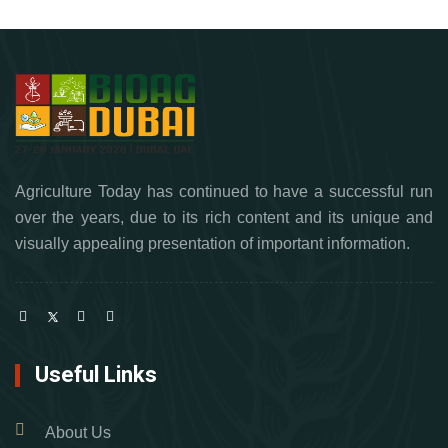
Agriculture Today has continued to have a successful run
over the years, due to its rich content and its unique and
visually appealing presentation of important information.
Useful Links
About Us