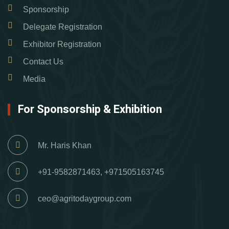
Sponsorship
Delegate Registration
Exhibitor Registration
Contact Us
Media
For Sponsorship & Exhibition
Mr. Haris Khan
+91-9582871463, +971505163745
ceo@agritodaygroup.com