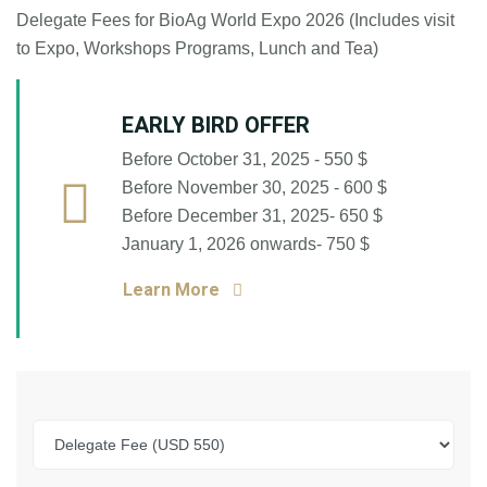
Delegate Fees for BioAg World Expo 2026 (Includes visit
to Expo, Workshops Programs, Lunch and Tea)
EARLY BIRD OFFER
Before October 31, 2025 - 550 $
Before November 30, 2025 - 600 $
Before December 31, 2025- 650 $
January 1, 2026 onwards- 750 $
Learn More